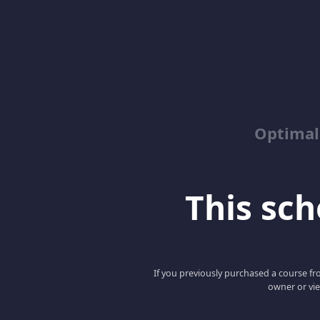
Optimal
This scho
If you previously purchased a course fro
owner or vie